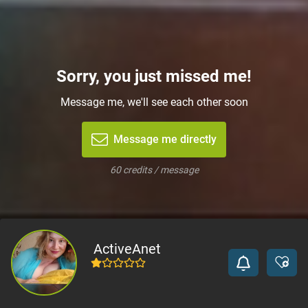
Sorry, you just missed me!
Message me, we'll see each other soon
Message me directly
60 credits / message
ActiveAnet