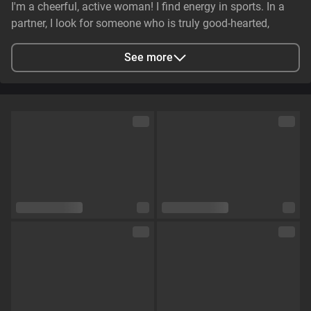
I'm a cheerful, active woman! I find energy in sports. In a
partner, I look for someone who is truly good-hearted,
generous, cheerful, and genuinely caring. It is essential that
they have stable earnings—a person who makes life easier,
See more
not harder—and non-smoker. I value genuine emotional
substance and honesty above all else.
City
Zaporizhzhya, Zaporizhia Oblast, Ukraine
Languages
English,
Russian
Eye color
Green
Hair color
Brown
Physique
Petite
Cup size
Size C