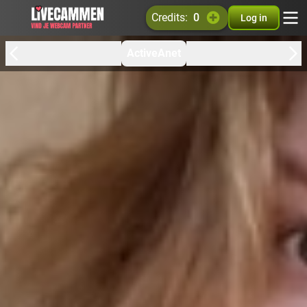
credits:
0
Log in
ActiveAnet