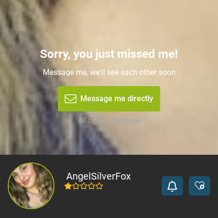
Sorry, you just missed me!
Message me, we'll see each other soon
Message me directly
60 credits / message
AngelSilverFox