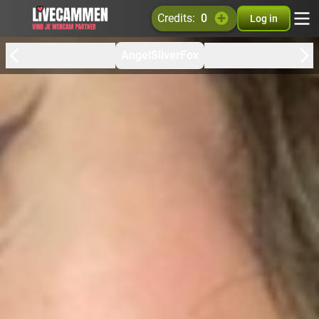
credits:
0
Log in
AngelSilverFox