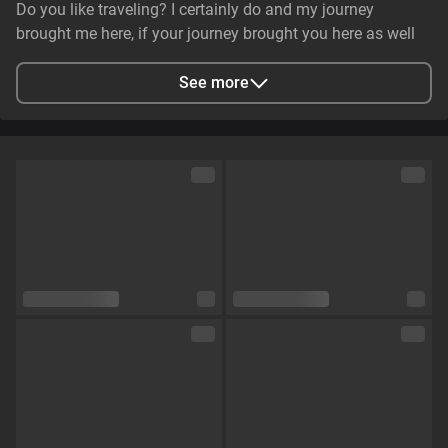
Do you like traveling? I certainly do and my journey
brought me here, if your journey brought you here as well
lets see what can do together😉
See more
City
Одеса, Odessa Oblast, Ukraine
Languages
English,
Russian
Eye color
Brown
Hair color
Coloured
Physique
Curvy
Cup size
Size C
Pubic hair
No